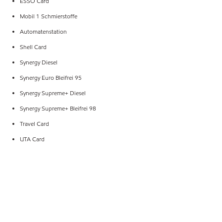
ESSO Card
Mobil 1 Schmierstoffe
Automatenstation
Shell Card
Synergy Diesel
Synergy Euro Bleifrei 95
Synergy Supreme+ Diesel
Synergy Supreme+ Bleifrei 98
Travel Card
UTA Card