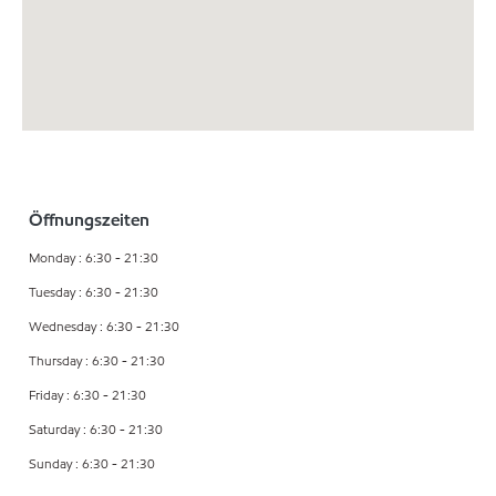
Öffnungszeiten
Monday : 6:30 - 21:30
Tuesday : 6:30 - 21:30
Wednesday : 6:30 - 21:30
Thursday : 6:30 - 21:30
Friday : 6:30 - 21:30
Saturday : 6:30 - 21:30
Sunday : 6:30 - 21:30