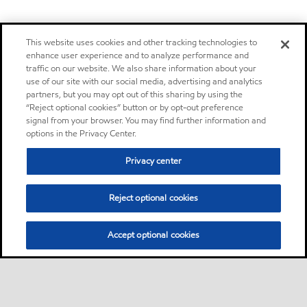
This website uses cookies and other tracking technologies to
enhance user experience and to analyze performance and
traffic on our website. We also share information about your
use of our site with our social media, advertising and analytics
partners, but you may opt out of this sharing by using the
“Reject optional cookies” button or by opt-out preference
signal from your browser. You may find further information and
options in the Privacy Center.
Privacy center
Reject optional cookies
Accept optional cookies