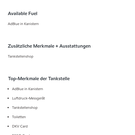
Available Fuel
AdBlue in Kanistern
Zusätzliche Merkmale + Ausstattungen
Tankstellenshop
Top-Merkmale der Tankstelle
AdBlue in Kanistern
Luftdruck-Messgerät
Tankstellenshop
Toiletten
DKV Card