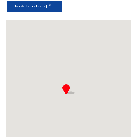
Route berechnen