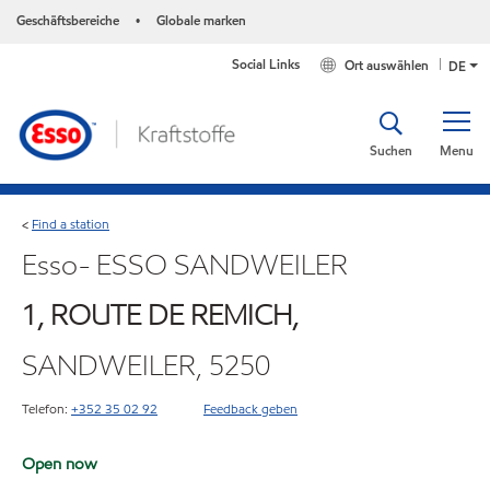
Geschäftsbereiche
Globale marken
•
Social Links
Ort auswählen
DE
Suchen
Menu
Find a station
<
Esso- ESSO SANDWEILER
1, ROUTE DE REMICH,
SANDWEILER, 5250
Telefon:
+352 35 02 92
Feedback geben
Open now