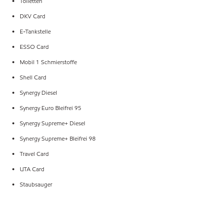
Toiletten
DKV Card
E-Tankstelle
ESSO Card
Mobil 1 Schmierstoffe
Shell Card
Synergy Diesel
Synergy Euro Bleifrei 95
Synergy Supreme+ Diesel
Synergy Supreme+ Bleifrei 98
Travel Card
UTA Card
Staubsauger