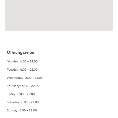
Öffnungszeiten
Monday : 6:00 - 22:00
Tuesday : 6:00 - 22:00
Wednesday : 6:00 - 22:00
Thursday : 6:00 - 22:00
Friday : 6:00 - 22:00
Saturday : 6:00 - 22:00
Sunday : 6:00 - 22:00