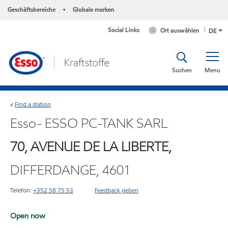
Geschäftsbereiche
Globale marken
•
Social Links
Ort auswählen
DE
Suchen
Menu
Find a station
<
Esso- ESSO PC-TANK SARL
70, AVENUE DE LA LIBERTE,
DIFFERDANGE, 4601
Telefon:
+352 58 75 53
Feedback geben
Open now