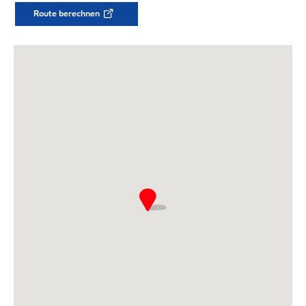
Route berechnen