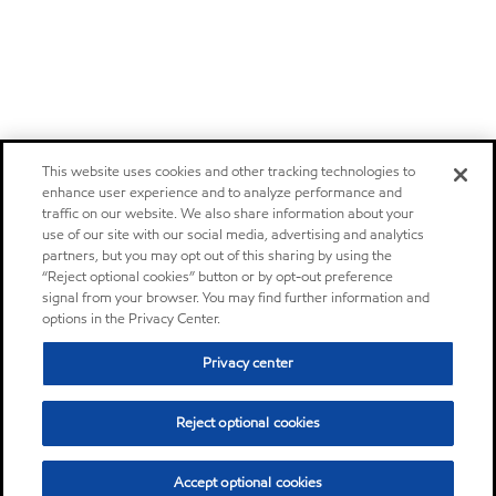
This website uses cookies and other tracking technologies to
enhance user experience and to analyze performance and
traffic on our website. We also share information about your
use of our site with our social media, advertising and analytics
partners, but you may opt out of this sharing by using the
“Reject optional cookies” button or by opt-out preference
signal from your browser. You may find further information and
options in the Privacy Center.
Privacy center
Reject optional cookies
Accept optional cookies