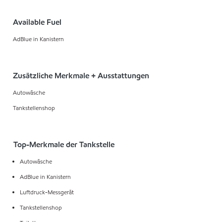
Available Fuel
AdBlue in Kanistern
Zusätzliche Merkmale + Ausstattungen
Autowäsche
Tankstellenshop
Top-Merkmale der Tankstelle
Autowäsche
AdBlue in Kanistern
Luftdruck-Messgerät
Tankstellenshop