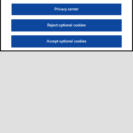
Privacy center
Reject optional cookies
Accept optional cookies
Sitemap
Kontakt
FAQ
•
•
•