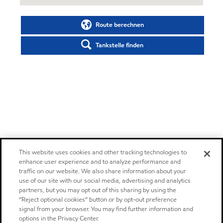
Route berechnen
Tankstelle finden
This website uses cookies and other tracking technologies to
enhance user experience and to analyze performance and
traffic on our website. We also share information about your
use of our site with our social media, advertising and analytics
partners, but you may opt out of this sharing by using the
“Reject optional cookies” button or by opt-out preference
signal from your browser. You may find further information and
options in the Privacy Center.