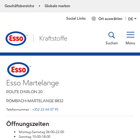
Geschäftsbereiche
Globale marken
•
Social Links
Ort auswählen
DE
Suchen
Menu
Esso Martelange
ROUTE D'ARLON 20
ROMBACH-MARTELANGE
8832
Telefonnummer :
+352 23 64 07 95
Öffnungszeiten
Montag-Samstag 06:00-22:00
Sonntag 10:00-18:00