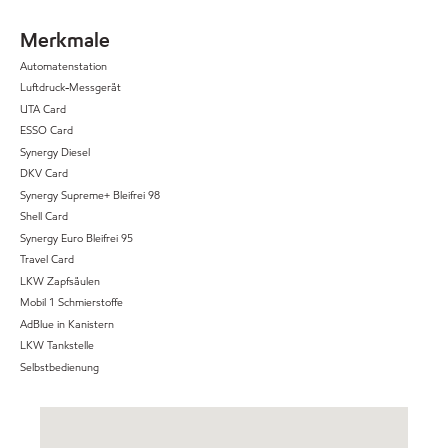
Merkmale
Automatenstation
Luftdruck-Messgerät
UTA Card
ESSO Card
Synergy Diesel
DKV Card
Synergy Supreme+ Bleifrei 98
Shell Card
Synergy Euro Bleifrei 95
Travel Card
LKW Zapfsäulen
Mobil 1 Schmierstoffe
AdBlue in Kanistern
LKW Tankstelle
Selbstbedienung